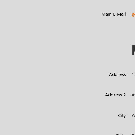
Main E-Mail
g
Address
1
Address 2
#
City
W