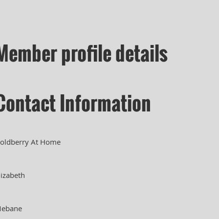
Member profile details
Contact Information
oldberry At Home
lizabeth
ebane