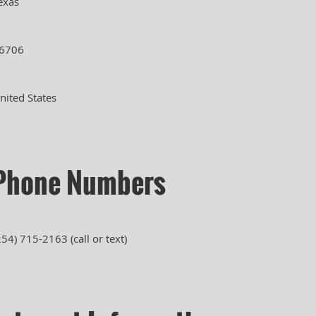
exas
6706
nited States
Phone Numbers
254) 715-2163 (call or text)