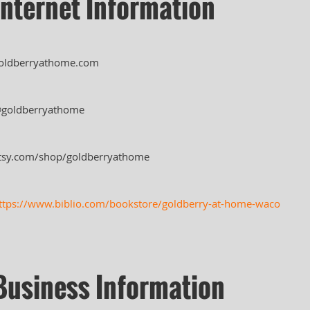
Internet Information
oldberryathome.com
goldberryathome
tsy.com/shop/goldberryathome
ttps://www.biblio.com/bookstore/goldberry-at-home-waco
Business Information