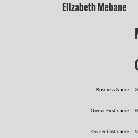
Elizabeth Mebane
Business Name
G
Owner First name
E
Owner Last name
M