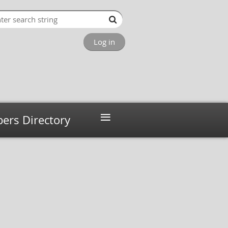
Log in
≡
rs Directory