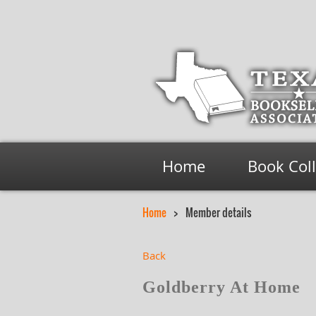
Home
Book Col
Home
Member details
Back
Goldberry At Home