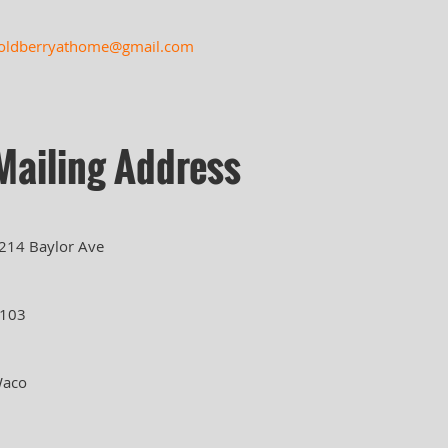
oldberryathome@gmail.com
Mailing Address
214 Baylor Ave
103
aco