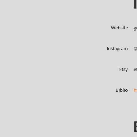
Website
g
Instagram
@
Etsy
e
Biblio
h