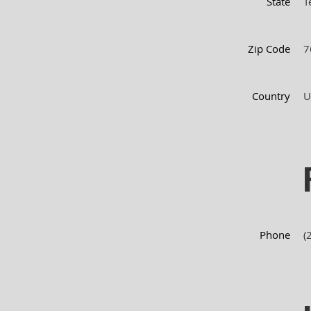
State
T
Zip Code
7
Country
U
Phone
(