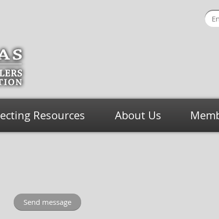
lecting Resources
About Us
Membe