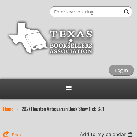
Log in
Home
2027 Houston Antiquarian Book Show (Feb 6-7)
Add to my calendar
Back