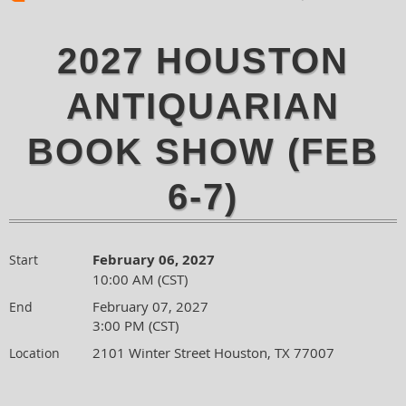
2027 HOUSTON
ANTIQUARIAN
BOOK SHOW (FEB
6-7)
February 06, 2027
Start
10:00 AM (CST)
February 07, 2027
End
3:00 PM (CST)
2101 Winter Street Houston, TX 77007
Location