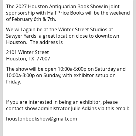
The 2027 Houston Antiquarian Book Show
in joint
sponsorship with Half Price Books
will be the weekend
of February 6th & 7th.
We will again be at the Winter Street Studios at
Sawyer Yards, a great location close to downtown
Houston. The address is
2101 Winter Street
Houston, TX 77007
The show will be open 10:00a-5:00p on Saturday and
10:00a-3:00p on Sunday, with exhibitor setup on
Friday.
If you are interested in being an exhibitor, please
contact show administrator Julie Adkins via this email:
houstonbookshow@gmail.com